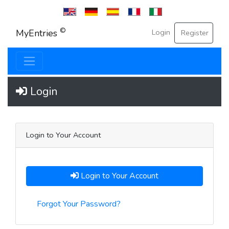
English
Deutsche
Español
Français
Italian
©
MyEntries
Login
Register
Login
Login to Your Account
Login to Your Account
Forgot Your Password?