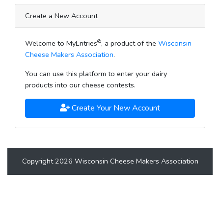
Create a New Account
©
Welcome to MyEntries
, a product of the
Wisconsin
Cheese Makers Association
.
You can use this platform to enter your dairy
products into our cheese contests.
Create Your New Account
Copyright 2026 Wisconsin Cheese Makers Association